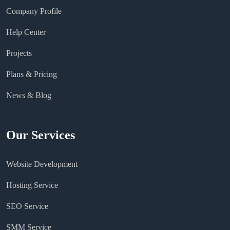
Company Profile
Help Center
Projects
Plans & Pricing
News & Blog
Our Services
Website Development
Hosting Service
SEO Service
SMM Service