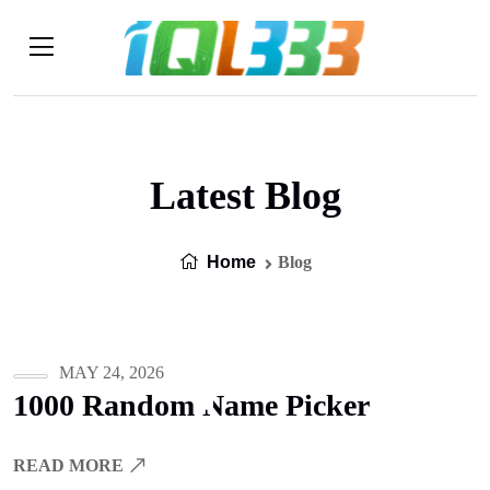
Latest Blog
Home
Blog
MAY 24, 2026
1000 Random Name Picker
READ MORE