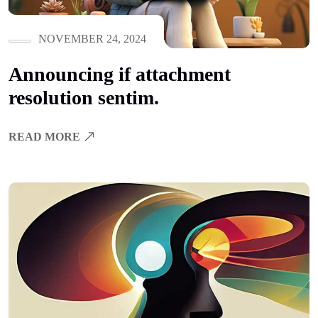
NOVEMBER 24, 2024
Announcing if attachment
resolution sentim.
READ MORE