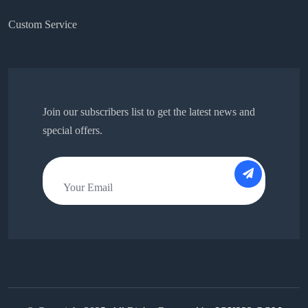
Custom Service
Join our subscribers list to get the latest news and
special offers.