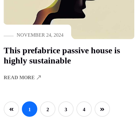
NOVEMBER 24, 2024
This prefabrice passive house is
highly sustainable
READ MORE
1
2
3
4