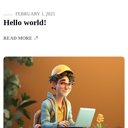
FEBRUARY 1, 2025
Hello world!
READ MORE