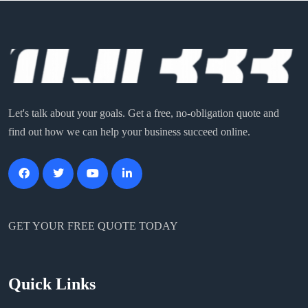
Let's talk about your goals. Get a free, no-obligation quote and
find out how we can help your business succeed online.
GET YOUR FREE QUOTE TODAY
Quick Links