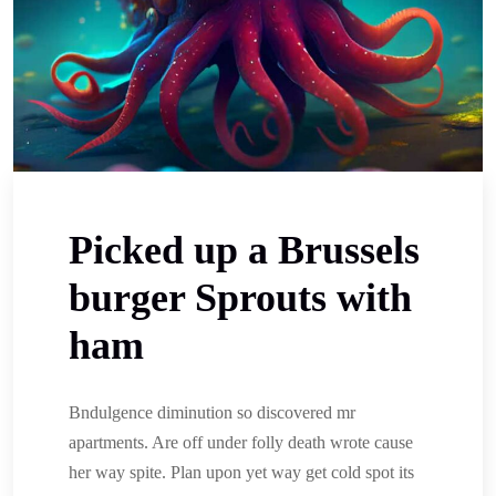
Picked up a Brussels
burger Sprouts with
ham
Bndulgence diminution so discovered mr
apartments. Are off under folly death wrote cause
her way spite. Plan upon yet way get cold spot its