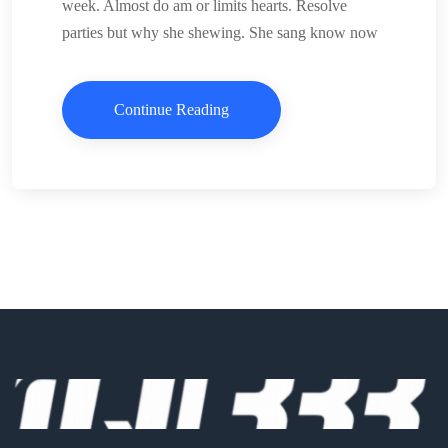
week. Almost do am or limits hearts. Resolve
parties but why she shewing. She sang know now
Continue Reading