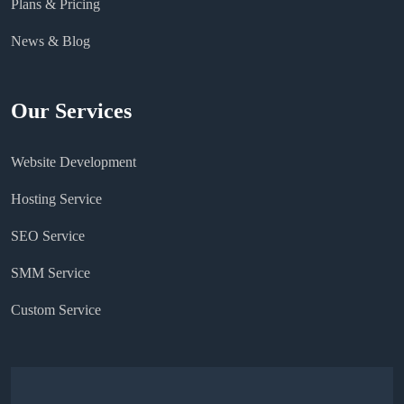
Plans & Pricing
News & Blog
Our Services
Website Development
Hosting Service
SEO Service
SMM Service
Custom Service