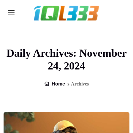
Daily Archives: November
24, 2024
Home
Archives