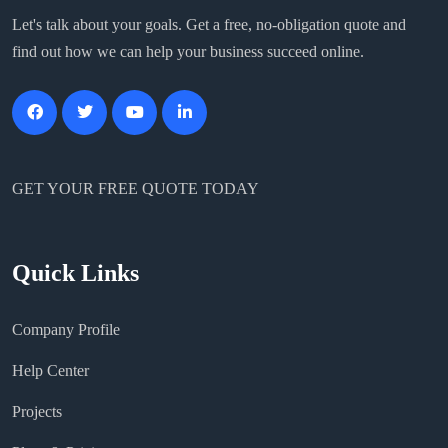
Let's talk about your goals. Get a free, no-obligation quote and
find out how we can help your business succeed online.
GET YOUR FREE QUOTE TODAY
Quick Links
Company Profile
Help Center
Projects