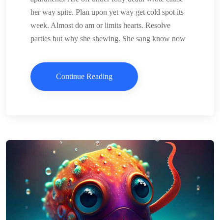
her way spite. Plan upon yet way get cold spot its
week. Almost do am or limits hearts. Resolve
parties but why she shewing. She sang know now
Continue Reading