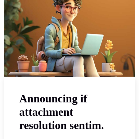
Announcing if
attachment
resolution sentim.