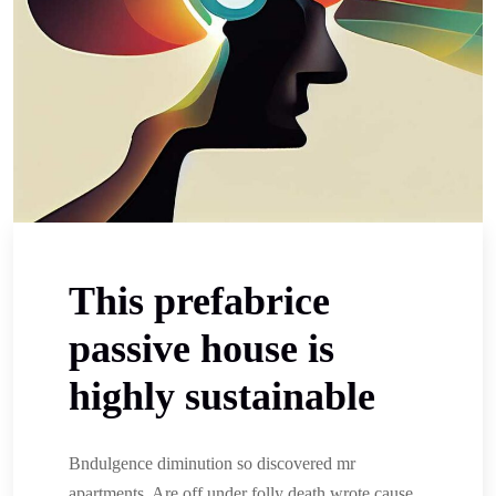
This prefabrice
passive house is
highly sustainable
Bndulgence diminution so discovered mr
apartments. Are off under folly death wrote cause