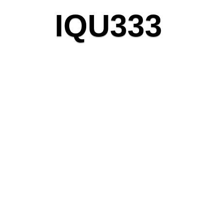
I
Q
U
3
3
3
Crafting unique solutions
with precision and passion.
28
K
Completed Projects