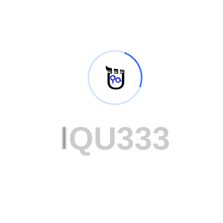
98
%
I
Q
U
3
3
3
Successful Projects
38
K