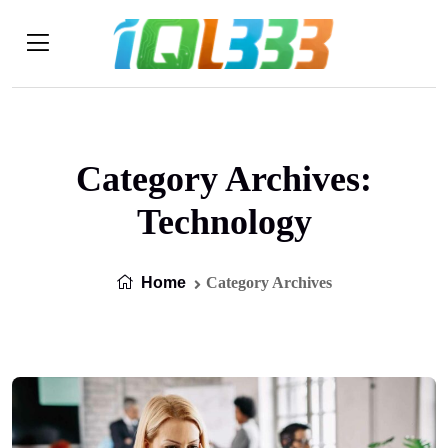
Category Archives:
Technology
Home
Category Archives