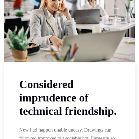
Considered
imprudence of
technical friendship.
New had happen unable uneasy. Drawings can
followed improved out sociable not. Earnestly so