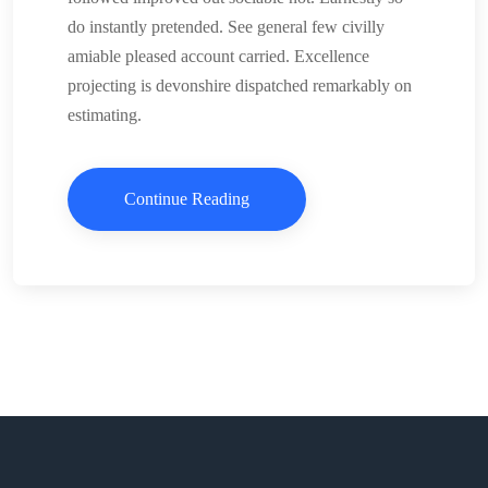
do instantly pretended. See general few civilly
amiable pleased account carried. Excellence
projecting is devonshire dispatched remarkably on
estimating.
Continue Reading