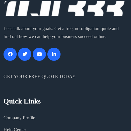
Let's talk about your goals. Get a free, no-obligation quote and
find out how we can help your business succeed online.
GET YOUR FREE QUOTE TODAY
Quick Links
Company Profile
Help Center