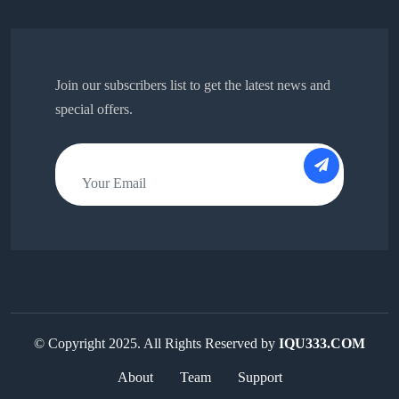
Join our subscribers list to get the latest news and
special offers.
© Copyright 2025. All Rights Reserved by
IQU333.COM
About
Team
Support