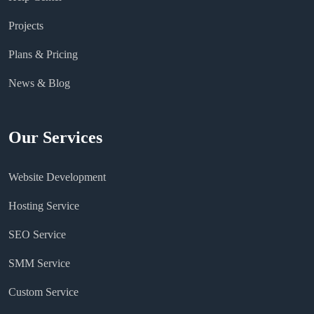
Projects
Plans & Pricing
News & Blog
Our Services
Website Development
Hosting Service
SEO Service
SMM Service
Custom Service