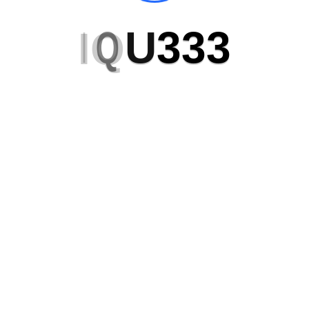
I
Q
U
3
3
3
Get in Touch